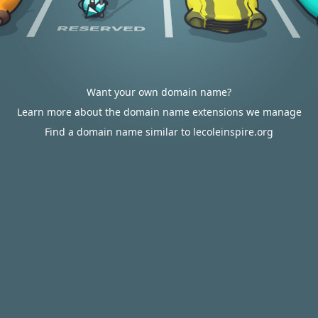
Want your own domain name?
Learn more about the domain name extensions we manage
Find a domain name similar to lecoleinspire.org