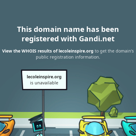
This domain name has been
registered with Gandi.net
View the WHOIS results of lecoleinspire.org
to get the domain’s
public registration information.
lecoleinspire.org
is unavailable